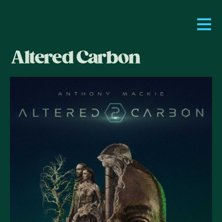
Altered Carbon