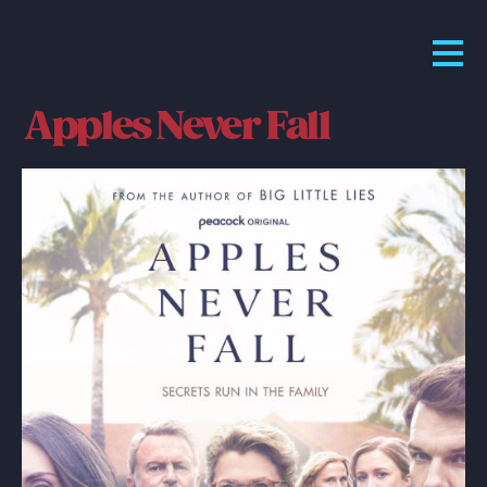
Apples Never Fall