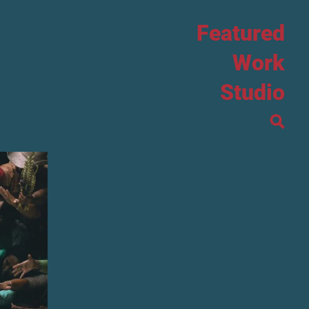
Featured
Work
Studio