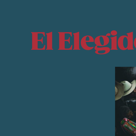
El Elegi