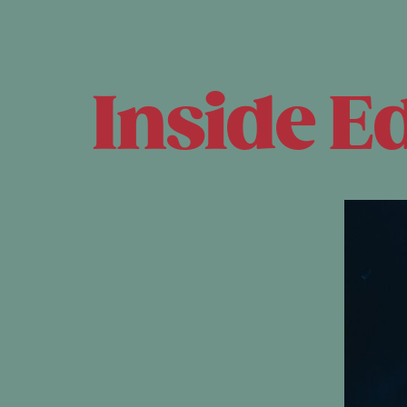
Inside E