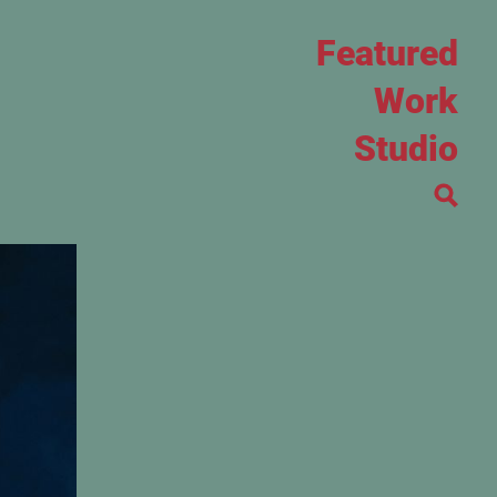
Featured
Work
Studio