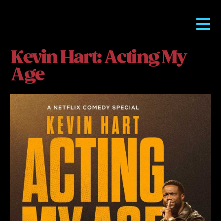
Kevin Hart: Acting My
Age