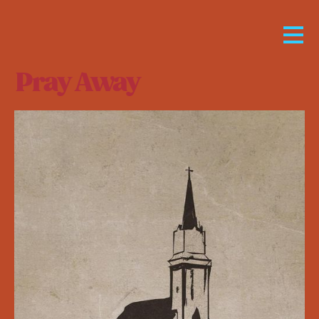
Pray Away